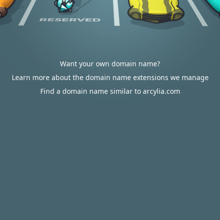
Want your own domain name?
Learn more about the domain name extensions we manage
Find a domain name similar to arcylia.com