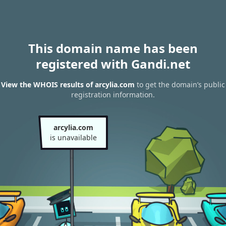
This domain name has been
registered with Gandi.net
View the WHOIS results of arcylia.com
to get the domain’s public
registration information.
arcylia.com
is unavailable